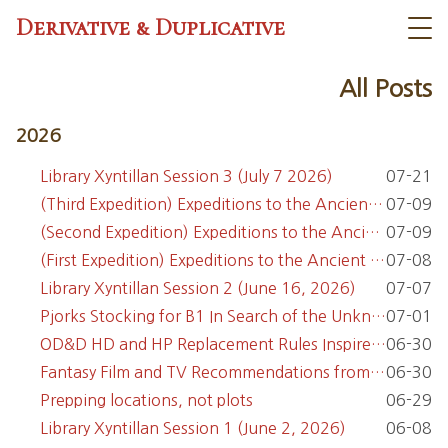
Derivative & Duplicative
All Posts
2026
Library Xyntillan Session 3 (July 7 2026)
07-21
(Third Expedition) Expeditions to the Ancient Castle Malabeaux
07-09
(Second Expedition) Expeditions to the Ancient Castle Malabeaux
07-09
(First Expedition) Expeditions to the Ancient Castle Malabeaux
07-08
Library Xyntillan Session 2 (June 16, 2026)
07-07
Pjorks Stocking for B1 In Search of the Unknown
07-01
OD&D HD and HP Replacement Rules Inspired by Boot Hill
06-30
Fantasy Film and TV Recommendations from the OSR Discord
06-30
Prepping locations, not plots
06-29
Library Xyntillan Session 1 (June 2, 2026)
06-08