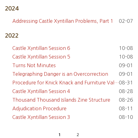
2024
Addressing Castle Xyntillan Problems, Part 1
02-07
2022
Castle Xyntillan Session 6
10-08
Castle Xyntillan Session 5
10-08
Turns Not Minutes
09-01
Telegraphing Danger is an Overcorrection
09-01
Procedure for Knick Knack and Furniture Value
08-31
Castle Xyntillan Session 4
08-28
Thousand Thousand Islands Zine Structure
08-26
Adjudication Procedure
08-11
Castle Xyntillan Session 3
08-10
1
2