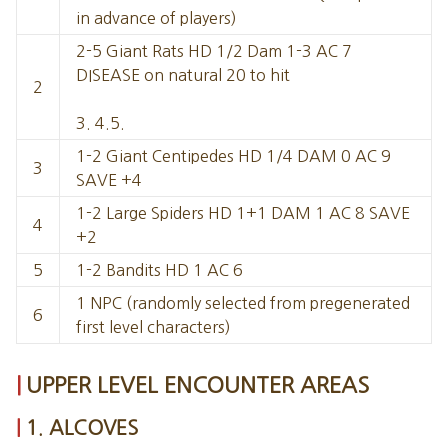
in advance of players)
2-5 Giant Rats HD 1/2 Dam 1-3 AC 7
DISEASE on natural 20 to hit
2
3. 4.5.
1-2 Giant Centipedes HD 1/4 DAM 0 AC 9
3
SAVE +4
1-2 Large Spiders HD 1+1 DAM 1 AC 8 SAVE
4
+2
5
1-2 Bandits HD 1 AC 6
1 NPC (randomly selected from pregenerated
6
first level characters)
UPPER LEVEL ENCOUNTER AREAS
1. ALCOVES