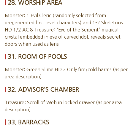
28. WORSHIP AREA
Monster: 1 Evil Cleric (randomly selected from
pregenerated first level characters) and 1-2 Skeletons
HD 1/2 AC 8 Treasure: “Eye of the Serpent” magical
crystal embedded in eye of carved idol, reveals secret
doors when used as lens
31. ROOM OF POOLS
Monster: Green Slime HD 2 Only fire/cold harms (as per
area description)
32. ADVISOR’S CHAMBER
Treasure: Scroll of Web in locked drawer (as per area
description)
33. BARRACKS