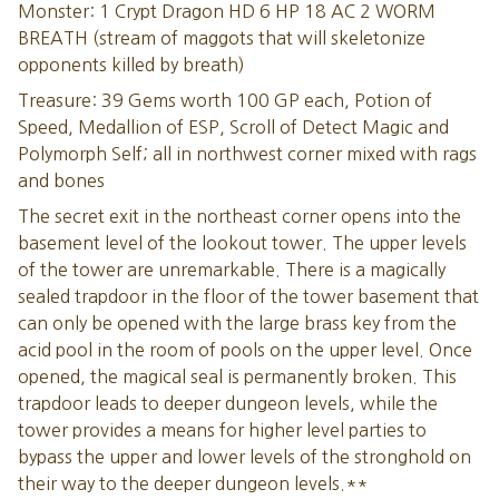
Monster: 1 Crypt Dragon HD 6 HP 18 AC 2 WORM
BREATH (stream of maggots that will skeletonize
opponents killed by breath)
Treasure: 39 Gems worth 100 GP each, Potion of
Speed, Medallion of ESP, Scroll of Detect Magic and
Polymorph Self; all in northwest corner mixed with rags
and bones
The secret exit in the northeast corner opens into the
basement level of the lookout tower. The upper levels
of the tower are unremarkable. There is a magically
sealed trapdoor in the floor of the tower basement that
can only be opened with the large brass key from the
acid pool in the room of pools on the upper level. Once
opened, the magical seal is permanently broken. This
trapdoor leads to deeper dungeon levels, while the
tower provides a means for higher level parties to
bypass the upper and lower levels of the stronghold on
their way to the deeper dungeon levels.**