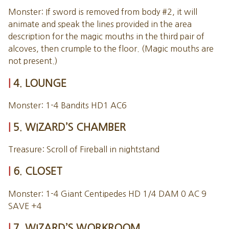
Monster: If sword is removed from body #2, it will
animate and speak the lines provided in the area
description for the magic mouths in the third pair of
alcoves, then crumple to the floor. (Magic mouths are
not present.)
4. LOUNGE
Monster: 1-4 Bandits HD1 AC6
5. WIZARD’S CHAMBER
Treasure: Scroll of Fireball in nightstand
6. CLOSET
Monster: 1-4 Giant Centipedes HD 1/4 DAM 0 AC 9
SAVE +4
7. WIZARD’S WORKROOM