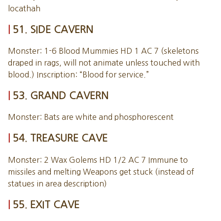
locathah
51. SIDE CAVERN
Monster: 1-6 Blood Mummies HD 1 AC 7 (skeletons
draped in rags, will not animate unless touched with
blood.) Inscription: “Blood for service.”
53. GRAND CAVERN
Monster: Bats are white and phosphorescent
54. TREASURE CAVE
Monster: 2 Wax Golems HD 1/2 AC 7 Immune to
missiles and melting Weapons get stuck (instead of
statues in area description)
55. EXIT CAVE