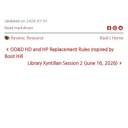
Updated on 2026-07-01
Read markdown
Review
,
Resource
Back
|
Home
OD&D HD and HP Replacement Rules Inspired by
Boot Hill
Library Xyntillan Session 2 (June 16, 2026)