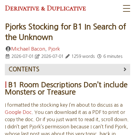
Derivative & Duplicative
Pjorks Stocking for B1 In Search of
the Unknown
Michael Bacon
,
Pjork
2026-07-01
2026-07-01
1259 words
6 minutes
CONTENTS
B1 Room Descriptions Don’t include Monsters or
B1 Room Descriptions Don’t include
Treasure
Monsters or Treasure
THE CAVERNS OF QUASQUETON
UPPER LEVEL WANDERING MONSTERS
I formatted the stocking key I’m about to discuss as a
UPPER LEVEL ENCOUNTER AREAS
Google Doc
. You can download it as a PDF to print or
1. ALCOVES
copy the doc. Or if you just want to read it, scroll down.
4. LOUNGE
I didn’t get Pjork’s permission because I can’t find Pjork,
5. WIZARD’S CHAMBER
whose last post was about this very topic, back in