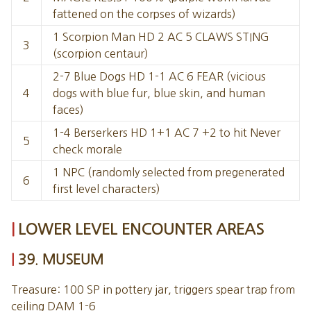
fattened on the corpses of wizards)
1 Scorpion Man HD 2 AC 5 CLAWS STING
3
(scorpion centaur)
2-7 Blue Dogs HD 1-1 AC 6 FEAR (vicious
4
dogs with blue fur, blue skin, and human
faces)
1-4 Berserkers HD 1+1 AC 7 +2 to hit Never
5
check morale
1 NPC (randomly selected from pregenerated
6
first level characters)
LOWER LEVEL ENCOUNTER AREAS
39. MUSEUM
Treasure: 100 SP in pottery jar, triggers spear trap from
ceiling DAM 1-6