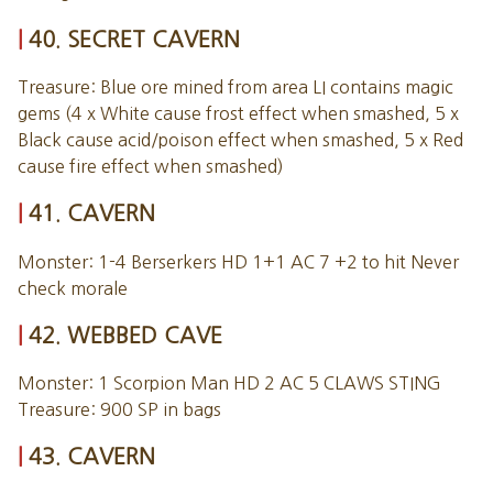
40. SECRET CAVERN
Treasure: Blue ore mined from area LI contains magic
gems (4 x White cause frost effect when smashed, 5 x
Black cause acid/poison effect when smashed, 5 x Red
cause fire effect when smashed)
41. CAVERN
Monster: 1-4 Berserkers HD 1+1 AC 7 +2 to hit Never
check morale
42. WEBBED CAVE
Monster: 1 Scorpion Man HD 2 AC 5 CLAWS STING
Treasure: 900 SP in bags
43. CAVERN