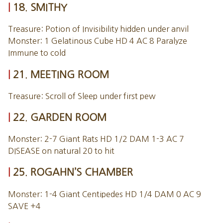
18. SMITHY
Treasure: Potion of Invisibility hidden under anvil
Monster: 1 Gelatinous Cube HD 4 AC 8 Paralyze
Immune to cold
21. MEETING ROOM
Treasure: Scroll of Sleep under first pew
22. GARDEN ROOM
Monster: 2-7 Giant Rats HD 1/2 DAM 1-3 AC 7
DISEASE on natural 20 to hit
25. ROGAHN’S CHAMBER
Monster: 1-4 Giant Centipedes HD 1/4 DAM 0 AC 9
SAVE +4