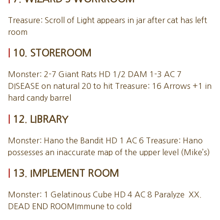
Treasure: Scroll of Light appears in jar after cat has left
room
10. STOREROOM
Monster: 2-7 Giant Rats HD 1/2 DAM 1-3 AC 7
DISEASE on natural 20 to hit Treasure: 16 Arrows +1 in
hard candy barrel
12. LIBRARY
Monster: Hano the Bandit HD 1 AC 6 Treasure: Hano
possesses an inaccurate map of the upper level (Mike’s)
13. IMPLEMENT ROOM
Monster: 1 Gelatinous Cube HD 4 AC 8 Paralyze XX.
DEAD END ROOMImmune to cold