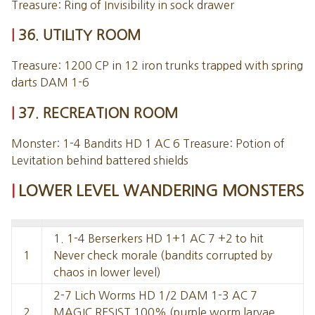
Treasure: Ring of Invisibility in sock drawer
36. UTILITY ROOM
Treasure: 1200 CP in 12 iron trunks trapped with spring
darts DAM 1-6
37. RECREATION ROOM
Monster: 1-4 Bandits HD 1 AC 6 Treasure: Potion of
Levitation behind battered shields
LOWER LEVEL WANDERING MONSTERS
1. 1-4 Berserkers HD 1+1 AC 7 +2 to hit
1
Never check morale (bandits corrupted by
chaos in lower level)
2-7 Lich Worms HD 1/2 DAM 1-3 AC 7
2
MAGIC RESIST 100% (purple worm larvae