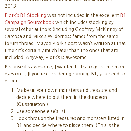
6. CLOSET
2013.
7. WIZARD’S WORKROOM
Pjork’s B1 Stocking
was not included in the excellent
B1
10. STOREROOM
Campaign Sourcebook
which includes stocking by
12. LIBRARY
several other authors (including Geoffrey McKinney of
13. IMPLEMENT ROOM
Carcosa and Mike’s Wilderness fame) from the same
18. SMITHY
forum thread. Maybe Pjork’s post wasn’t written at that
21. MEETING ROOM
time? It’s certainly much later than the ones that are
22. GARDEN ROOM
included. Anyway, Pjork’s is awesome.
25. ROGAHN’S CHAMBER
Because it’s awesome, I wanted to try to get some more
28. WORSHIP AREA
eyes on it. If you’re considering running B1, you need to
31. ROOM OF POOLS
either
32. ADVISOR’S CHAMBER
33. BARRACKS
Make up your own monsters and treasure and
36. UTILITY ROOM
decide where to put them in the dungeon
37. RECREATION ROOM
(Quasqueton.)
LOWER LEVEL WANDERING MONSTERS
Use someone else’s list.
LOWER LEVEL ENCOUNTER AREAS
Look through the treasures and monsters listed in
39. MUSEUM
B1 and decide where to place them. (This is the
40. SECRET CAVERN