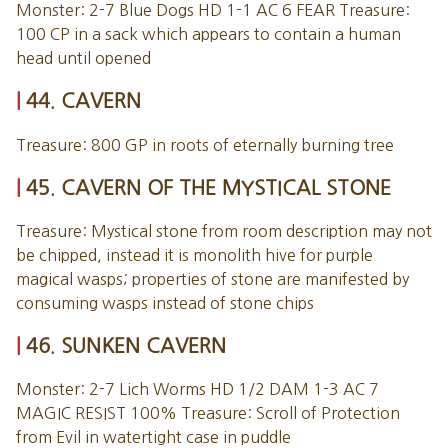
Monster: 2-7 Blue Dogs HD 1-1 AC 6 FEAR Treasure:
100 CP in a sack which appears to contain a human
head until opened
44. CAVERN
Treasure: 800 GP in roots of eternally burning tree
45. CAVERN OF THE MYSTICAL STONE
Treasure: Mystical stone from room description may not
be chipped, instead it is monolith hive for purple
magical wasps; properties of stone are manifested by
consuming wasps instead of stone chips
46. SUNKEN CAVERN
Monster: 2-7 Lich Worms HD 1/2 DAM 1-3 AC 7
MAGIC RESIST 100% Treasure: Scroll of Protection
from Evil in watertight case in puddle