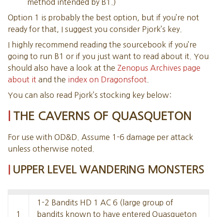
method intended by B1.)
41. CAVERN
Option 1 is probably the best option, but if you’re not
42. WEBBED CAVE
ready for that, I suggest you consider Pjork’s key.
43. CAVERN
I highly recommend reading the sourcebook if you’re
44. CAVERN
going to run B1 or if you just want to read about it. You
45. CAVERN OF THE MYSTICAL STONE
should also have a look at the
Zenopus Archives page
46. SUNKEN CAVERN
about it
and the
index on Dragonsfoot
.
47. CAVERN
49. PHOSPHORESCENT CAVE
You can also read Pjork’s stocking key below:
50. WATER PIT
THE CAVERNS OF QUASQUETON
51. SIDE CAVERN
53. GRAND CAVERN
For use with OD&D. Assume 1-6 damage per attack
54. TREASURE CAVE
unless otherwise noted.
55. EXIT CAVE
UPPER LEVEL WANDERING MONSTERS
1-2 Bandits HD 1 AC 6 (large group of
1
bandits known to have entered Quasqueton