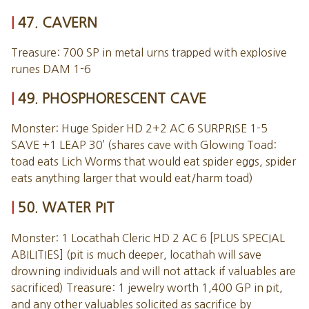
47. CAVERN
Treasure: 700 SP in metal urns trapped with explosive
runes DAM 1-6
49. PHOSPHORESCENT CAVE
Monster: Huge Spider HD 2+2 AC 6 SURPRISE 1-5
SAVE +1 LEAP 30’ (shares cave with Glowing Toad:
toad eats Lich Worms that would eat spider eggs, spider
eats anything larger that would eat/harm toad)
50. WATER PIT
Monster: 1 Locathah Cleric HD 2 AC 6 [PLUS SPECIAL
ABILITIES] (pit is much deeper, locathah will save
drowning individuals and will not attack if valuables are
sacrificed) Treasure: 1 jewelry worth 1,400 GP in pit,
and any other valuables solicited as sacrifice by